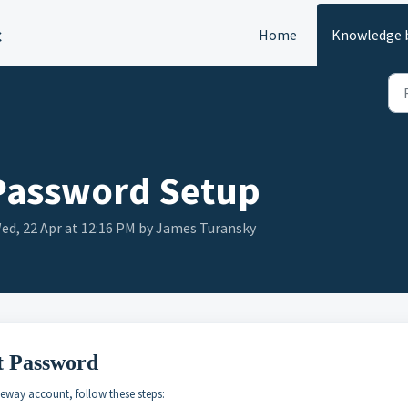
c
Home
Knowledge 
Password Setup
ed, 22 Apr at 12:16 PM by James Turansky
t Password
eway account, follow these steps: