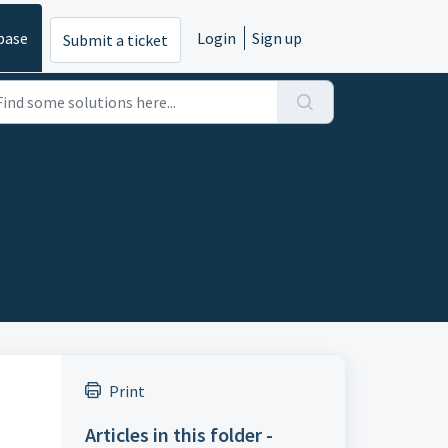
base
Login
Sign up
Submit a ticket
Print
Articles in this folder -