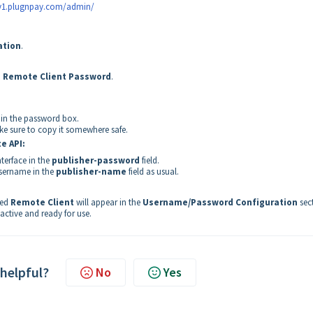
ay1.plugnpay.com/admin/
ation
.
 Remote Client Password
.
in the password box.
ke sure to copy it somewhere safe.
e API
:
terface in the
publisher-password
field.
username in the
publisher-name
field as usual.
med
Remote Client
will appear in the
Username/Password Configuration
sec
active and ready for use.
 helpful?
No
Yes