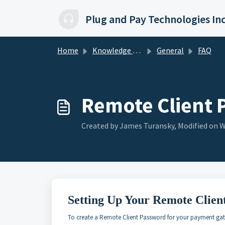
Skip to main content
Plug and Pay Technologies In
Home
Knowledge base
General
FAQ
Remote Client 
Created by James Turansky, Modified on W
Setting Up Your Remote Clien
To create a Remote Client Password for your payment gat