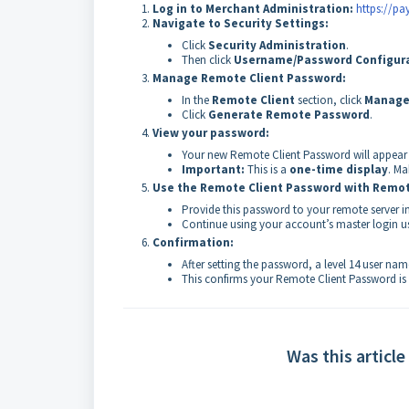
Log in to Merchant Administration:
https://p
Navigate to Security Settings:
Click
Security Administration
.
Then click
Username/Password Configur
Manage Remote Client Password:
In the
Remote Client
section, click
Manage
Click
Generate Remote Password
.
View your password:
Your new Remote Client Password will appear 
Important:
This is a
one-time display
. Ma
Use the Remote Client Password
with Remot
Provide this password to your remote server in
Continue using your account’s master login 
Confirmation:
After setting the password, a level 14 user na
This confirms your Remote Client Password is 
Was this article