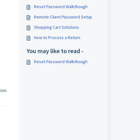
Reset Password Walkthough
Remote Client Password Setup
Shopping Cart Solutions
How to Process a Return
You may like to read -
Reset Password Walkthough
tion.